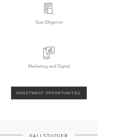
Due Diligence
Marketing and Digital
INVESTMENT OPPORTUNITIES
FALLSTUDIER