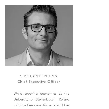
\ ROLAND PEENS
Chief Executive Officer
While studying economics at the
University of Stellenbosch, Roland
found a keenness for wine and has