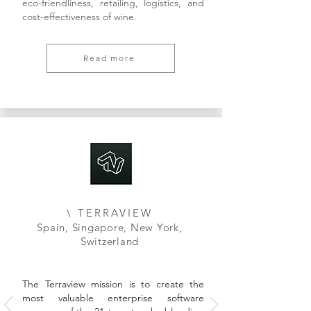
eco-friendliness, retailing, logistics, and
cost-effectiveness of wine.
Read more
\ TERRAVIEW
Spain, Singapore, New York,
Switzerland
The Terraview mission is to create the
most valuable enterprise software