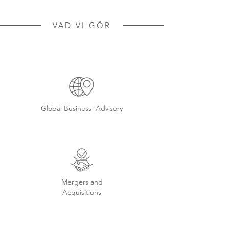
VAD VI GÖR
Global Business Advisory
Mergers and
Acquisitions