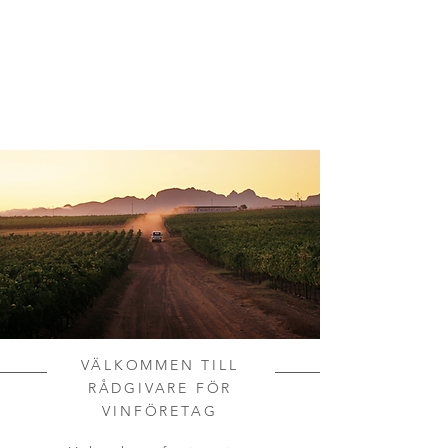
VÄLKOMMEN TILL
RÅDGIVARE FÖR
VINFÖRETAG