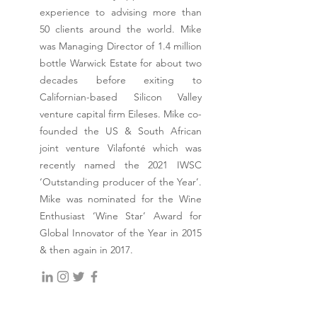
experience to advising more than
50 clients around the world. Mike
was Managing Director of 1.4 million
bottle Warwick Estate for about two
decades before exiting to
Californian-based Silicon Valley
venture capital firm Eileses. Mike co-
founded the US & South African
joint venture Vilafonté which was
recently named the 2021 IWSC
‘Outstanding producer of the Year’.
Mike was nominated for the Wine
Enthusiast ‘Wine Star’ Award for
Global Innovator of the Year in 2015
& then again in 2017.