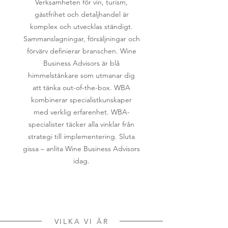
Verksamheten för vin, turism,
gästfrihet och detaljhandel är
komplex och utvecklas ständigt.
Sammanslagningar, försäljningar och
förvärv definierar branschen. Wine
Business Advisors är blå
himmelstänkare som utmanar dig
att tänka out-of-the-box. WBA
kombinerar specialistkunskaper
med verklig erfarenhet. WBA-
specialister täcker alla vinklar från
strategi till implementering. Sluta
gissa – anlita Wine Business Advisors
idag.
VILKA VI ÄR