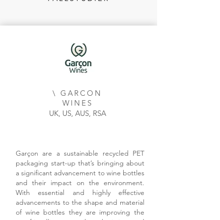
\ GARCON
WINES
UK, US, AUS, RSA
Garçon are a sustainable recycled PET
packaging start-up that’s bringing about
a significant advancement to wine bottles
and their impact on the environment.
With essential and highly effective
advancements to the shape and material
of wine bottles they are improving the