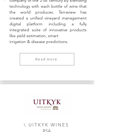
company of the 21st century by blending
technology with each bottle of wine that
the world produces. Terraview has
created a unified vineyard management
digital platform including a fully
integrated suite of innovative products
like yield estimation, smart
irrigation & disease predictions.
Read more
\ UITKYK WINES
RSA