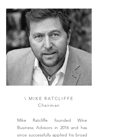
\ MIKE RATCLIFFE
Chairman
Mike Ratcliffe founded Wine
Business Advisors in 2016 and has
since successfully applied his broad