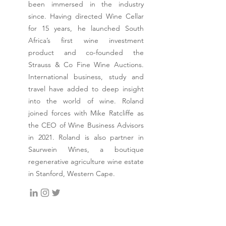
been immersed in the industry
since. Having directed Wine Cellar
for 15 years, he launched South
Africa’s first wine investment
product and co-founded the
Strauss & Co Fine Wine Auctions.
International business, study and
travel have added to deep insight
into the world of wine. Roland
joined forces with Mike Ratcliffe as
the CEO of Wine Business Advisors
in 2021. Roland is also partner in
Saurwein Wines, a boutique
regenerative agriculture wine estate
in Stanford, Western Cape.