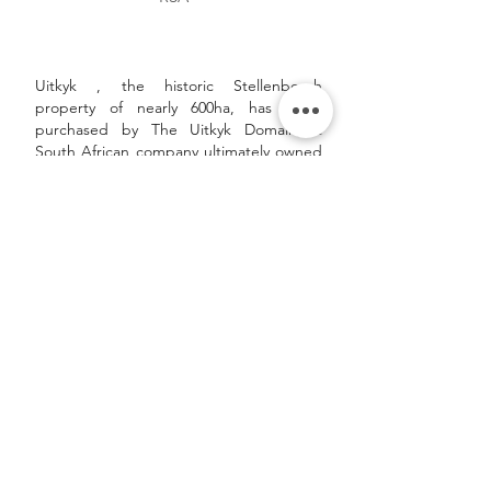
Uitkyk , the historic Stellenbosch
property of nearly 600ha, has been
purchased by The Uitkyk Domain, a
South African company ultimately owned
by The Paulsen Familiae Foundation,
which holds worldwide investments in
both real estate as well as wine and
spirits producers and distributors.
Read more